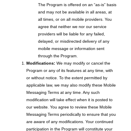
The Program is offered on an “as-is” basis
and may not be available in all areas, at
all times, or on all mobile providers. You
agree that neither we nor our service
providers will be liable for any failed,
delayed, or misdirected delivery of any
mobile message or information sent
through the Program.
Modifications:
We may modify or cancel the
Program or any of its features at any time, with
or without notice. To the extent permitted by
applicable law, we may also modify these Mobile
Messaging Terms at any time. Any such
modification will take effect when it is posted to
our website. You agree to review these Mobile
Messaging Terms periodically to ensure that you
are aware of any modifications. Your continued
participation in the Program will constitute your