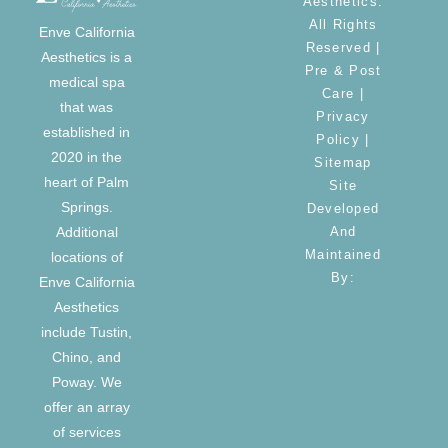
Aesthetics.
All Rights
Enve California
Reserved |
Aesthetics is a
Pre & Post
medical spa
Care
|
that was
Privacy
established in
Policy
|
2020 in the
Sitemap
heart of Palm
Site
Springs.
Developed
And
Additional
Maintained
locations of
By:
Enve California
Aesthetics
include Tustin,
Chino, and
Poway. We
offer an array
of services