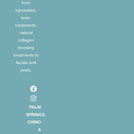
from
injectables,
laser
treatments,
natural
collagen
boosting
treatments to
facials and
peels.
PALM
SPRINGS,
CHINO
&