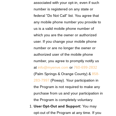
associated with your opt-in, even if such
number is registered on any state or
federal “Do Not Call” list. You agree that
any mobile phone number you provide to
us is a valid mobile phone number of
which you are the owner or authorized
user. If you change your mobile phone
number or are no longer the owner or
authorized user of the mobile phone
number, you agree to promptly notify us
at
info@myenve.com
or
760-699-2832
(Palm Springs & Orange County) &
858-
283-7997
(Poway). Your participation in
the Program is not required to make any
purchase from us and your participation in
the Program is completely voluntary.
User Opt-Out and Support:
You may
opt-out of the Program at any time. If you