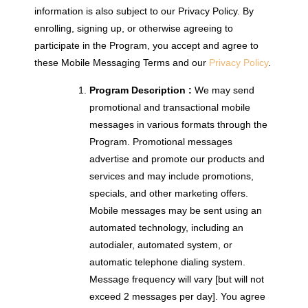
information is also subject to our Privacy Policy. By
enrolling, signing up, or otherwise agreeing to
participate in the Program, you accept and agree to
these Mobile Messaging Terms and our
Privacy Policy
.
Program Description :
We may send
promotional and transactional mobile
messages in various formats through the
Program. Promotional messages
advertise and promote our products and
services and may include promotions,
specials, and other marketing offers.
Mobile messages may be sent using an
automated technology, including an
autodialer, automated system, or
automatic telephone dialing system.
Message frequency will vary [but will not
exceed 2 messages per day]. You agree