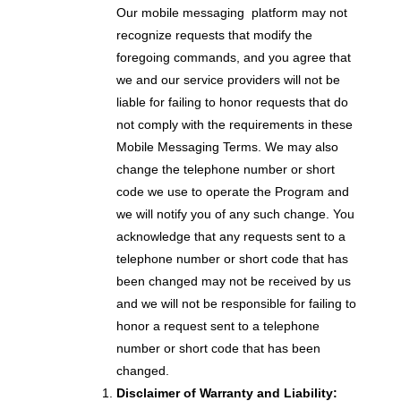
Our mobile messaging platform may not
recognize requests that modify the
foregoing commands, and you agree that
we and our service providers will not be
liable for failing to honor requests that do
not comply with the requirements in these
Mobile Messaging Terms. We may also
change the telephone number or short
code we use to operate the Program and
we will notify you of any such change. You
acknowledge that any requests sent to a
telephone number or short code that has
been changed may not be received by us
and we will not be responsible for failing to
honor a request sent to a telephone
number or short code that has been
changed.
Disclaimer of Warranty and Liability: