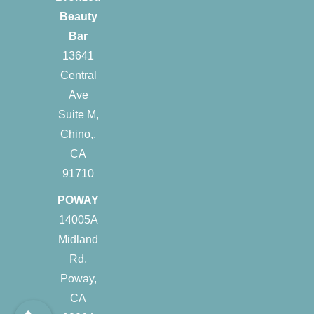
Beauty
Bar
13641
Central
Ave
Suite M,
Chino,,
CA
91710
POWAY
14005A
Midland
Rd,
Poway,
CA