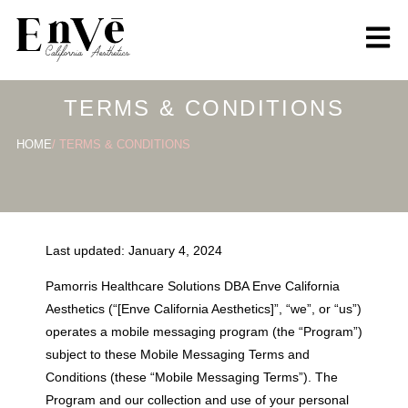
content
TERMS & CONDITIONS
HOME
/ TERMS & CONDITIONS
Last updated: January 4, 2024
Pamorris Healthcare Solutions DBA Enve California
Aesthetics (“[Enve California Aesthetics]”, “we”, or “us”)
operates a mobile messaging program (the “Program”)
subject to these Mobile Messaging Terms and
Conditions (these “Mobile Messaging Terms”). The
Program and our collection and use of your personal