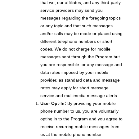
that we, our affiliates, and any third-party
service providers may send you
messages regarding the foregoing topics
or any topic and that such messages
and/or calls may be made or placed using
different telephone numbers or short
codes. We do not charge for mobile
messages sent through the Program but
you are responsible for any message and
data rates imposed by your mobile
provider, as standard data and message
rates may apply for short message
service and multimedia message alerts.
User Opt-In:
By providing your mobile
phone number to us, you are voluntarily
opting in to the Program and you agree to
receive recurring mobile messages from
us at the mobile phone number