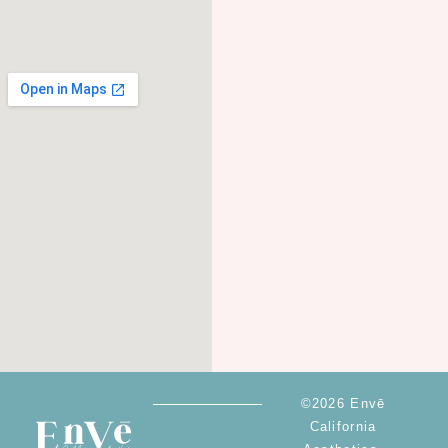
©2026 Envē
California