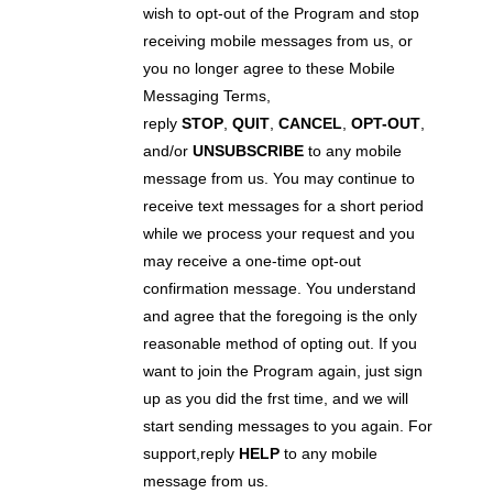
wish to opt-out of the Program and stop
receiving mobile messages from us, or
you no longer agree to these Mobile
Messaging Terms,
reply
STOP
,
QUIT
,
CANCEL
,
OPT-OUT
,
and/or
UNSUBSCRIBE
to any mobile
message from us. You may continue to
receive text messages for a short period
while we process your request and you
may receive a one-time opt-out
confirmation message. You understand
and agree that the foregoing is the only
reasonable method of opting out. If you
want to join the Program again, just sign
up as you did the frst time, and we will
start sending messages to you again. For
support,reply
HELP
to any mobile
message from us.