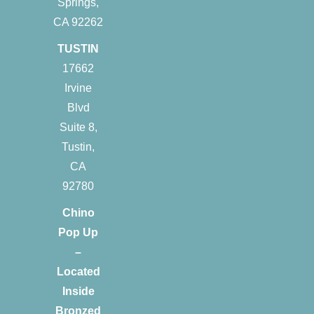
Springs,
CA 92262
TUSTIN
17662
Irvine
Blvd
Suite 8,
Tustin,
CA
92780
Chino
Pop Up
–
Located
Inside
Bronzed