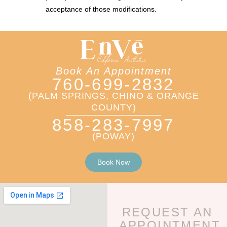
acceptance of those modifications.
Book An Appointment
760-699-2832
(PALM SPRINGS, CHINO & ORANGE
COUNTY)
858-283-7997
(POWAY)
Book Now
REQUEST AN
APPOINTMENT