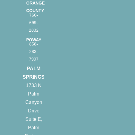
ORANGE
COUNTY
760-
699-
2832
POWAY
858-
283-
7997
PALM
SPRINGS
1733 N
Palm
Canyon
Drive
Suite E,
Palm