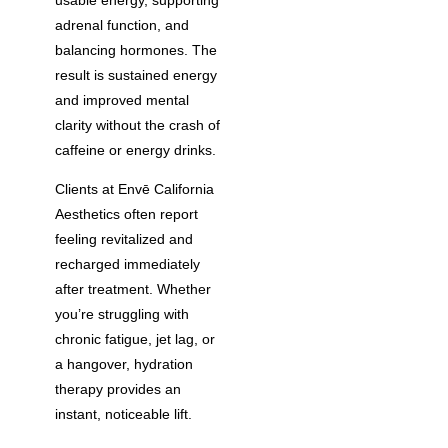
adrenal function, and
balancing hormones. The
result is sustained energy
and improved mental
clarity without the crash of
caffeine or energy drinks.
Clients at Envē California
Aesthetics often report
feeling revitalized and
recharged immediately
after treatment. Whether
you’re struggling with
chronic fatigue, jet lag, or
a hangover, hydration
therapy provides an
instant, noticeable lift.