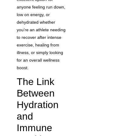
anyone feeling run down,
low on energy, or
dehydrated whether
you’re an athlete needing
to recover after intense
exercise, healing from
illness, or simply looking
for an overall wellness
boost.
The Link
Between
Hydration
and
Immune