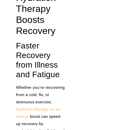
Therapy
Boosts
Recovery
Faster
Recovery
from Illness
and Fatigue
Whether you’re recovering
from a cold, flu, or
strenuous exercise,
hydration therapy for an
energy
boost can speed
up recovery by