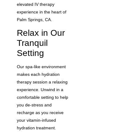
elevated IV therapy
experience in the heart of
Palm Springs, CA.
Relax in Our
Tranquil
Setting
Our spa-like environment
makes each hydration
therapy session a relaxing
experience. Unwind in a
comfortable setting to help
you de-stress and
recharge as you receive
your vitamin-infused
hydration treatment.