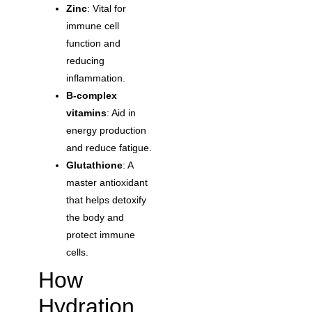
Zinc
: Vital for
immune cell
function and
reducing
inflammation.
B-complex
vitamins
: Aid in
energy production
and reduce fatigue.
Glutathione
: A
master antioxidant
that helps detoxify
the body and
protect immune
cells.
How
Hydration