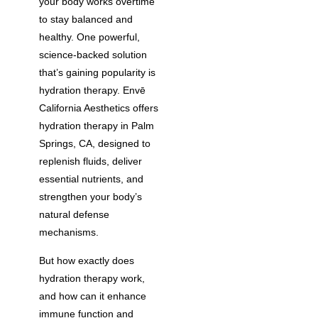
your body works overtime
to stay balanced and
healthy. One powerful,
science-backed solution
that’s gaining popularity is
hydration therapy. Envē
California Aesthetics offers
hydration therapy in Palm
Springs, CA, designed to
replenish fluids, deliver
essential nutrients, and
strengthen your body’s
natural defense
mechanisms.
But how exactly does
hydration therapy work,
and how can it enhance
immune function and