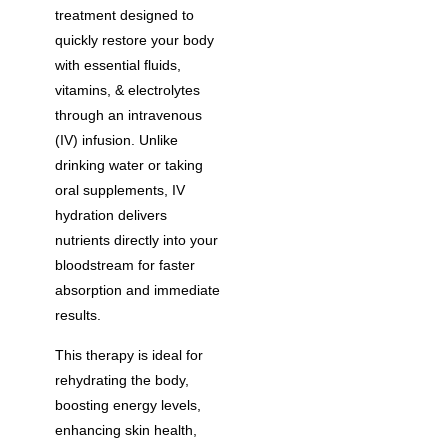
treatment designed to
quickly restore your body
with essential fluids,
vitamins, & electrolytes
through an intravenous
(IV) infusion. Unlike
drinking water or taking
oral supplements, IV
hydration delivers
nutrients directly into your
bloodstream for faster
absorption and immediate
results.
This therapy is ideal for
rehydrating the body,
boosting energy levels,
enhancing skin health,