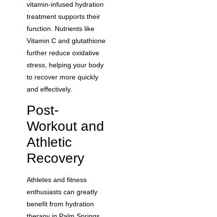
vitamin-infused hydration
treatment supports their
function. Nutrients like
Vitamin C and glutathione
further reduce oxidative
stress, helping your body
to recover more quickly
and effectively.
Post-
Workout and
Athletic
Recovery
Athletes and fitness
enthusiasts can greatly
benefit from hydration
therapy in Palm Springs,