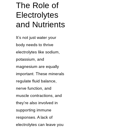
The Role of
Electrolytes
and Nutrients
It’s not just water your
body needs to thrive
electrolytes like sodium,
potassium, and
magnesium are equally
important. These minerals
regulate fluid balance,
nerve function, and
muscle contractions, and
they’re also involved in
supporting immune
responses. A lack of
electrolytes can leave you