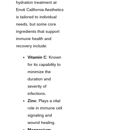
hydration treatment at
Envē California Aesthetics
is tailored to individual
needs, but some core
ingredients that support
immune health and
recovery include:
Vitamin C
: Known
for its capability to
minimize the
duration and
severity of
infections.
Zinc
: Plays a vital
role in immune cell
signaling and
wound healing.
Magnesium
: