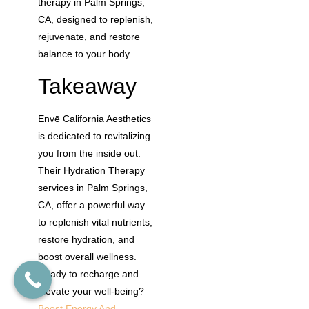
therapy in Palm Springs,
CA, designed to replenish,
rejuvenate, and restore
balance to your body.
Takeaway
Envē California Aesthetics
is dedicated to revitalizing
you from the inside out.
Their Hydration Therapy
services in Palm Springs,
CA, offer a powerful way
to replenish vital nutrients,
restore hydration, and
boost overall wellness.
Ready to recharge and
elevate your well-being?
Boost Energy And