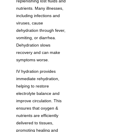
replenishing lost fluids and
nutrients. Many illnesses,
including infections and
viruses, cause
dehydration through fever,
vomiting, or diarrhea.
Dehydration slows
recovery and can make
symptoms worse.
IV hydration provides
immediate rehydration,
helping to restore
electrolyte balance and
improve circulation. This
ensures that oxygen &
nutrients are efficiently
delivered to tissues,
promoting healing and