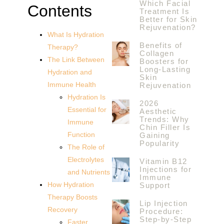
Which Facial
Contents
Treatment Is
Better for Skin
Rejuvenation?
What Is Hydration
Benefits of
Therapy?
Collagen
The Link Between
Boosters for
Long-Lasting
Hydration and
Skin
Immune Health
Rejuvenation
Hydration Is
2026
Essential for
Aesthetic
Trends: Why
Immune
Chin Filler Is
Function
Gaining
Popularity
The Role of
Electrolytes
Vitamin B12
Injections for
and Nutrients
Immune
How Hydration
Support
Therapy Boosts
Lip Injection
Recovery
Procedure:
Step-by-Step
Faster