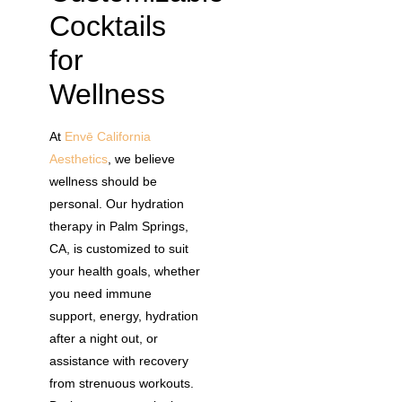
Cocktails
for
Wellness
At
Envē California
Aesthetics
, we believe
wellness should be
personal. Our hydration
therapy in Palm Springs,
CA, is customized to suit
your health goals, whether
you need immune
support, energy, hydration
after a night out, or
assistance with recovery
from strenuous workouts.