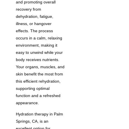
and promoting overall
recovery from
dehydration, fatigue,
illness, or hangover
effects. The process
occurs in a calm, relaxing
environment, making it
easy to unwind while your
body receives nutrients.
Your organs, muscles, and
skin benefit the most from
this efficient rehydration,
supporting optimal
function and a refreshed
appearance.
Hydration therapy in Palm
Springs, CA, is an
excellent option for