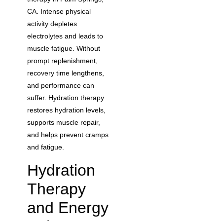
CA. Intense physical
activity depletes
electrolytes and leads to
muscle fatigue. Without
prompt replenishment,
recovery time lengthens,
and performance can
suffer. Hydration therapy
restores hydration levels,
supports muscle repair,
and helps prevent cramps
and fatigue.
Hydration
Therapy
and Energy