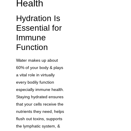
Health
Hydration Is
Essential for
Immune
Function
Water makes up about
60% of your body & plays
a vital role in virtually
every bodily function
especially immune health.
Staying hydrated ensures
that your cells receive the
nutrients they need, helps
flush out toxins, supports
the lymphatic system, &