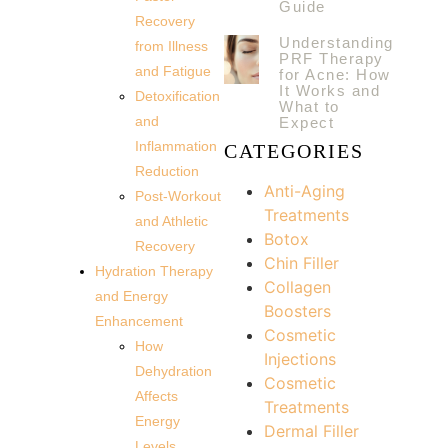
Guide
Recovery
Understanding
from Illness
PRF Therapy
and Fatigue
for Acne: How
It Works and
Detoxification
What to
and
Expect
Inflammation
CATEGORIES
Reduction
Anti-Aging
Post-Workout
Treatments
and Athletic
Botox
Recovery
Chin Filler
Hydration Therapy
Collagen
and Energy
Boosters
Enhancement
Cosmetic
How
Injections
Dehydration
Cosmetic
Affects
Treatments
Energy
Dermal Filler
Levels