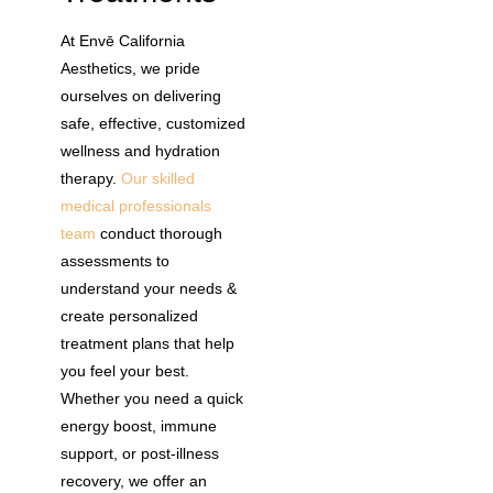
At Envē California
Aesthetics, we pride
ourselves on delivering
safe, effective, customized
wellness and hydration
therapy.
Our skilled
medical professionals
team
conduct thorough
assessments to
understand your needs &
create personalized
treatment plans that help
you feel your best.
Whether you need a quick
energy boost, immune
support, or post-illness
recovery, we offer an