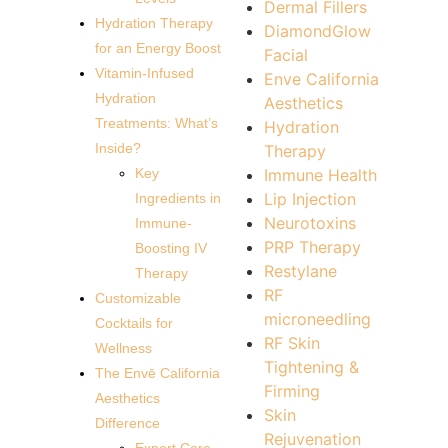
Dermal Fillers
Hydration Therapy
DiamondGlow
for an Energy Boost
Facial
Vitamin-Infused
Enve California
Hydration
Aesthetics
Treatments: What’s
Hydration
Inside?
Therapy
Immune Health
Key
Lip Injection
Ingredients in
Neurotoxins
Immune-
PRP Therapy
Boosting IV
Restylane
Therapy
RF
Customizable
microneedling
Cocktails for
RF Skin
Wellness
Tightening &
The Envē California
Firming
Aesthetics
Skin
Difference
Rejuvenation