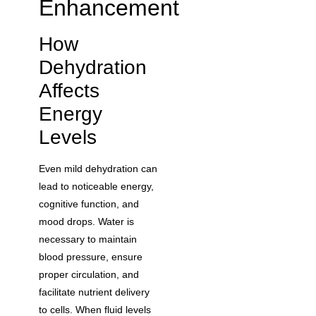
Enhancement
How
Dehydration
Affects
Energy
Levels
Even mild dehydration can
lead to noticeable energy,
cognitive function, and
mood drops. Water is
necessary to maintain
blood pressure, ensure
proper circulation, and
facilitate nutrient delivery
to cells. When fluid levels