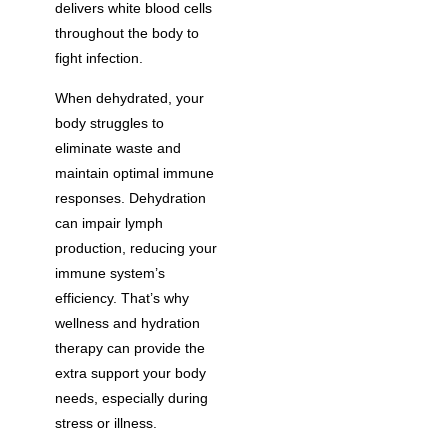
delivers white blood cells
throughout the body to
fight infection.
When dehydrated, your
body struggles to
eliminate waste and
maintain optimal immune
responses. Dehydration
can impair lymph
production, reducing your
immune system’s
efficiency. That’s why
wellness and hydration
therapy can provide the
extra support your body
needs, especially during
stress or illness.