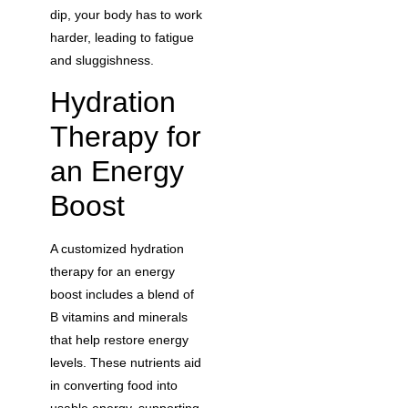
dip, your body has to work
harder, leading to fatigue
and sluggishness.
Hydration
Therapy for
an Energy
Boost
A customized hydration
therapy for an energy
boost includes a blend of
B vitamins and minerals
that help restore energy
levels. These nutrients aid
in converting food into
usable energy, supporting