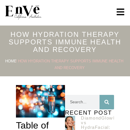
HOW HYDRATION THERAPY
SUPPORTS IMMUNE HEALTH
AND RECOVERY
HOME
/ HOW HYDRATION THERAPY SUPPORTS IMMUNE HEALTH
AND RECOVERY
RECENT POST
DiamondGlow®
vs
Table of
HydraFacial: