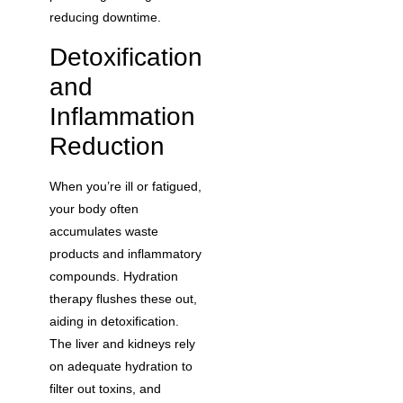
reducing downtime.
Detoxification
and
Inflammation
Reduction
When you’re ill or fatigued,
your body often
accumulates waste
products and inflammatory
compounds. Hydration
therapy flushes these out,
aiding in detoxification.
The liver and kidneys rely
on adequate hydration to
filter out toxins, and