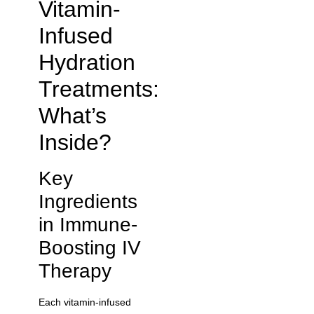
Vitamin-
Infused
Hydration
Treatments:
What’s
Inside?
Key
Ingredients
in Immune-
Boosting IV
Therapy
Each vitamin-infused