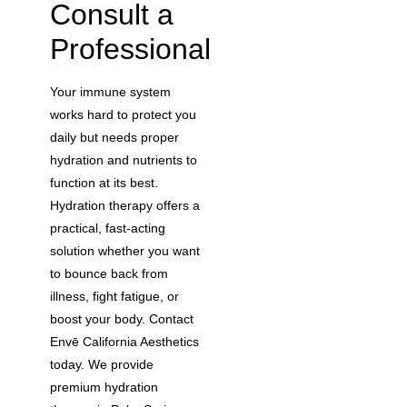
Consult a
Professional
Your immune system
works hard to protect you
daily but needs proper
hydration and nutrients to
function at its best.
Hydration therapy offers a
practical, fast-acting
solution whether you want
to bounce back from
illness, fight fatigue, or
boost your body. Contact
Envē California Aesthetics
today. We provide
premium hydration