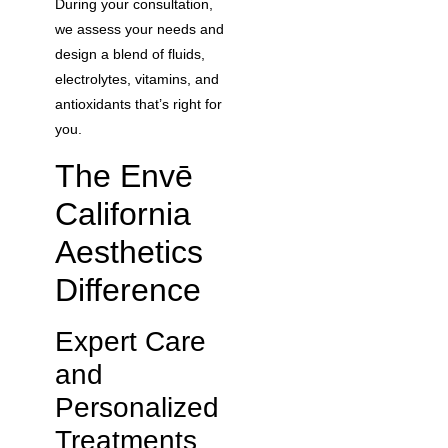
During your consultation,
we assess your needs and
design a blend of fluids,
electrolytes, vitamins, and
antioxidants that’s right for
you.
The Envē
California
Aesthetics
Difference
Expert Care
and
Personalized
Treatments