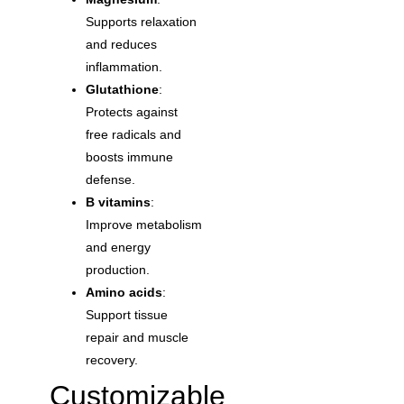
Supports relaxation
and reduces
inflammation.
Glutathione
:
Protects against
free radicals and
boosts immune
defense.
B vitamins
:
Improve metabolism
and energy
production.
Amino acids
:
Support tissue
repair and muscle
recovery.
Customizable