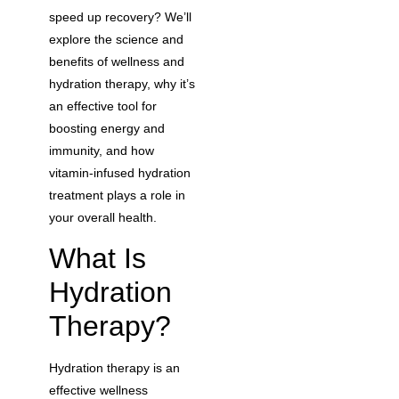
speed up recovery? We’ll
explore the science and
benefits of wellness and
hydration therapy, why it’s
an effective tool for
boosting energy and
immunity, and how
vitamin-infused hydration
treatment plays a role in
your overall health.
What Is
Hydration
Therapy?
Hydration therapy is an
effective wellness