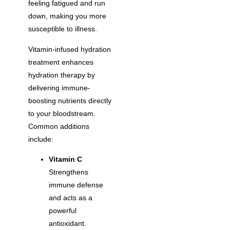
feeling fatigued and run
down, making you more
susceptible to illness.
Vitamin-infused hydration
treatment enhances
hydration therapy by
delivering immune-
boosting nutrients directly
to your bloodstream.
Common additions
include:
Vitamin C
Strengthens
immune defense
and acts as a
powerful
antioxidant.