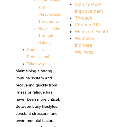
Expert Care
Skin Texture
and
Improvement
Personalized
Threads
Treatments
Vitamin B12
Relax in Our
Women's Health
Tranquil
Women's
Setting
Intimate
Consult a
Wellness
Professional
Takeaway
Maintaining a strong
immune system and
recovering quickly from
illness or fatigue has
never been more critical.
Between busy lifestyles,
constant stressors, and
environmental factors,